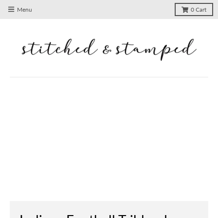
Menu
0
Cart