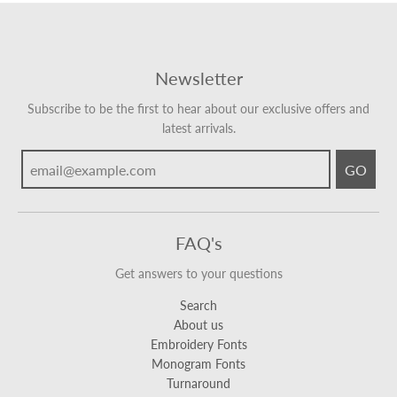
Newsletter
Subscribe to be the first to hear about our exclusive offers and
latest arrivals.
GO
FAQ's
Get answers to your questions
Search
About us
Embroidery Fonts
Monogram Fonts
Turnaround