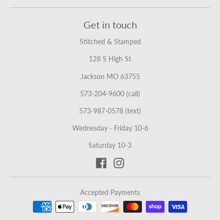
Get in touch
Stitched & Stamped
128 S High St
Jackson MO 63755
573-204-9600 (call)
573-987-0578 (text)
Wednesday - Friday 10-6
Saturday 10-3
Accepted Payments