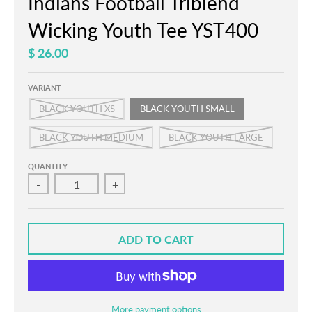
Indians Football Triblend
Wicking Youth Tee YST400
$ 26.00
VARIANT
BLACK YOUTH XS
BLACK YOUTH SMALL
BLACK YOUTH MEDIUM
BLACK YOUTH LARGE
QUANTITY
-
+
ADD TO CART
More payment options