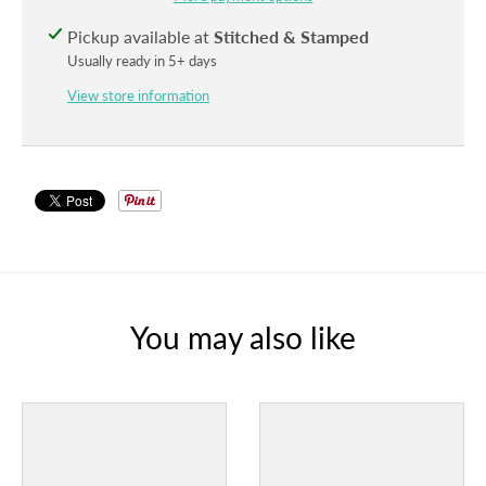
Pickup available at
Stitched & Stamped
Usually ready in 5+ days
View store information
You may also like