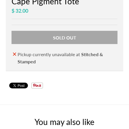
Cape Pigment Tote
$ 32.00
SOLD OUT
Pickup currently unavailable at
Stitched &
Stamped
You may also like