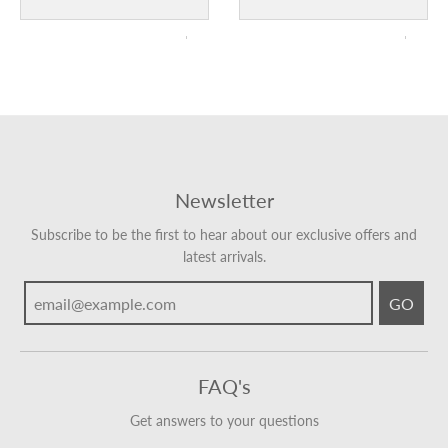
Newsletter
Subscribe to be the first to hear about our exclusive offers and
latest arrivals.
GO
FAQ's
Get answers to your questions