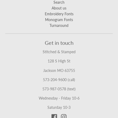
Search
About us
Embroidery Fonts
Monogram Fonts
Turnaround
Get in touch
Stitched & Stamped
128 S High St
Jackson MO 63755
573-204-9600 (call)
573-987-0578 (text)
Wednesday - Friday 10-6
Saturday 10-3