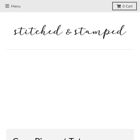
Menu
0
Cart